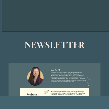
NEWSLETTER